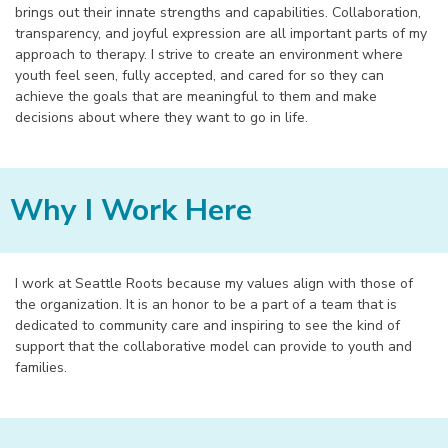
brings out their innate strengths and capabilities. Collaboration,
transparency, and joyful expression are all important parts of my
approach to therapy. I strive to create an environment where
youth feel seen, fully accepted, and cared for so they can
achieve the goals that are meaningful to them and make
decisions about where they want to go in life.
Why I Work Here
I work at Seattle Roots because my values align with those of
the organization. It is an honor to be a part of a team that is
dedicated to community care and inspiring to see the kind of
support that the collaborative model can provide to youth and
families.