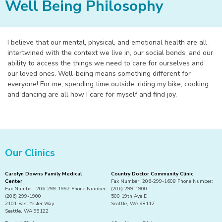
Well Being Philosophy
I believe that our mental, physical, and emotional health are all
intertwined with the context we live in, our social bonds, and our
ability to access the things we need to care for ourselves and
our loved ones. Well-being means something different for
everyone! For me, spending time outside, riding my bike, cooking
and dancing are all how I care for myself and find joy.
Our Clinics
Carolyn Downs Family Medical
Country Doctor Community Clinic
Center
Fax Number: 206-299-1608 Phone Number:
Fax Number: 206-299-1997 Phone Number:
(206) 299-1900
(206) 299-1900
500 19th Ave E
2101 East Yesler Way
Seattle, WA 98112
Seattle, WA 98122