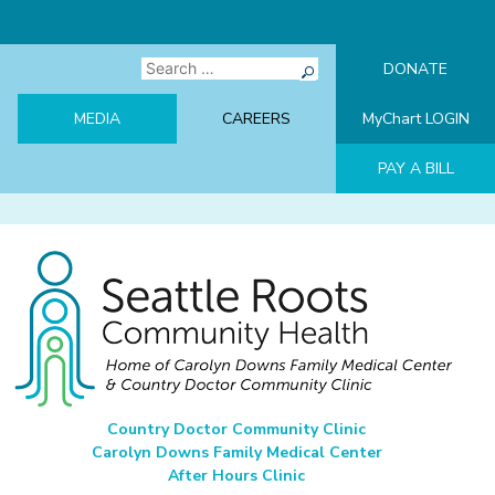
Skip
to
content
Search
DONATE
for:
MEDIA
CAREERS
MyChart LOGIN
PAY A BILL
Seattle Roots Community Health
Home of Carolyn Downs Family Medical Center & Country Doctor
Country Doctor Community Clinic
Community Clinic
Carolyn Downs Family Medical Center
After Hours Clinic