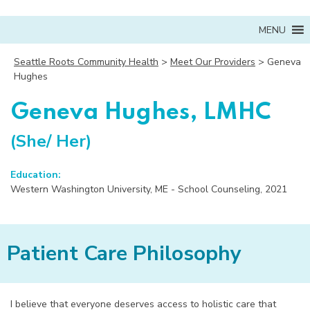
MENU
Seattle Roots Community Health
>
Meet Our Providers
>
Geneva
Hughes
Geneva Hughes, LMHC
(She/ Her)
Education:
Western Washington University, ME - School Counseling, 2021
Patient Care Philosophy
I believe that everyone deserves access to holistic care that