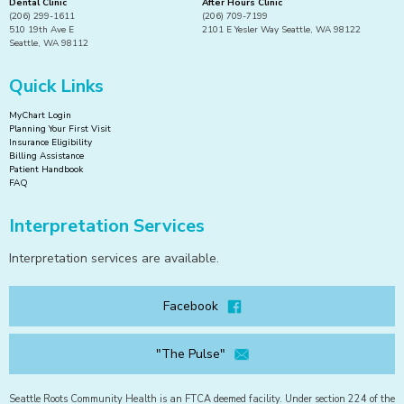
Dental Clinic
After Hours Clinic
(206) 299-1611
(206) 709-7199
510 19th Ave E
2101 E Yesler Way Seattle, WA 98122
Seattle, WA 98112
Quick Links
MyChart Login
Planning Your First Visit
Insurance Eligibility
Billing Assistance
Patient Handbook
FAQ
Interpretation Services
Interpretation services are available.
Facebook
"The Pulse"
Seattle Roots Community Health is an FTCA deemed facility. Under section 224 of the