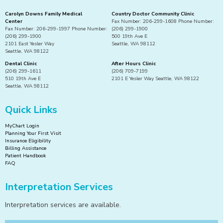
Carolyn Downs Family Medical
Country Doctor Community Clinic
Center
Fax Number: 206-299-1608 Phone Number:
Fax Number: 206-299-1997 Phone Number:
(206) 299-1900
(206) 299-1900
500 19th Ave E
2101 East Yesler Way
Seattle, WA 98112
Seattle, WA 98122
Dental Clinic
After Hours Clinic
(206) 299-1611
(206) 709-7199
510 19th Ave E
2101 E Yesler Way Seattle, WA 98122
Seattle, WA 98112
Quick Links
MyChart Login
Planning Your First Visit
Insurance Eligibility
Billing Assistance
Patient Handbook
FAQ
Interpretation Services
Interpretation services are available.