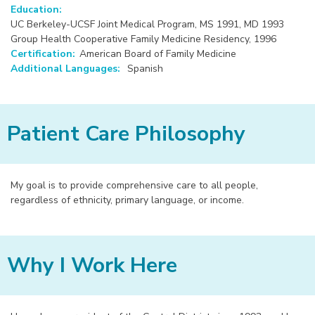
Education:
UC Berkeley-UCSF Joint Medical Program, MS 1991, MD 1993
Group Health Cooperative Family Medicine Residency, 1996
Certification:
American Board of Family Medicine
Additional Languages:
Spanish
Patient Care Philosophy
My goal is to provide comprehensive care to all people,
regardless of ethnicity, primary language, or income.
Why I Work Here