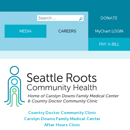
Skip
to
content
Search
DONATE
for:
MEDIA
CAREERS
MyChart LOGIN
PAY A BILL
Seattle Roots Community Health
Home of Carolyn Downs Family Medical Center & Country Doctor
Country Doctor Community Clinic
Community Clinic
Carolyn Downs Family Medical Center
After Hours Clinic