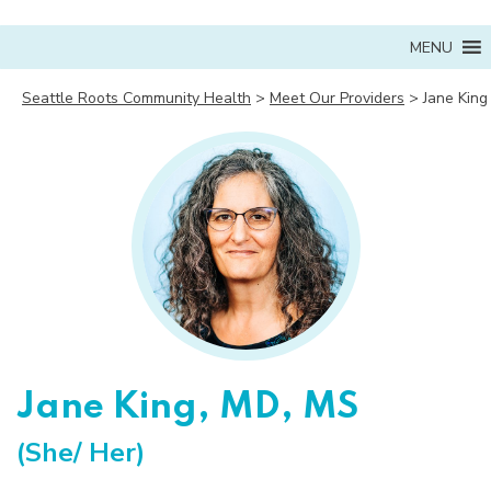
MENU
Seattle Roots Community Health
>
Meet Our Providers
>
Jane King
Jane King, MD, MS
(She/ Her)