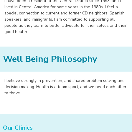
I have been a resident of the Central District since 1993, and I
lived in Central America for some years in the 1980s. I feel a
special connection to current and former CD neighbors, Spanish
speakers, and immigrants. I am committed to supporting all
people as they learn to better advocate for themselves and their
good health.
Well Being Philosophy
I believe strongly in prevention, and shared problem solving and
decision making. Health is a team sport, and we need each other
to thrive.
Our Clinics